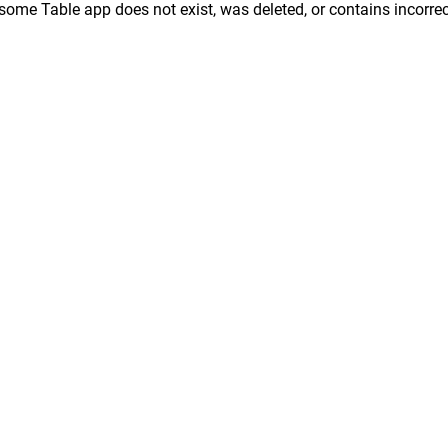
ome Table app does not exist, was deleted, or contains incorrec