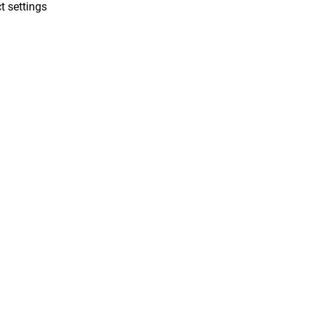
t settings