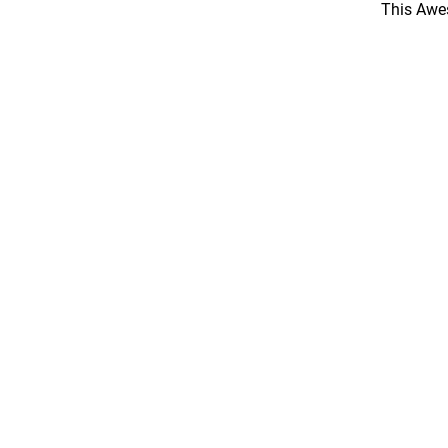
This Awes