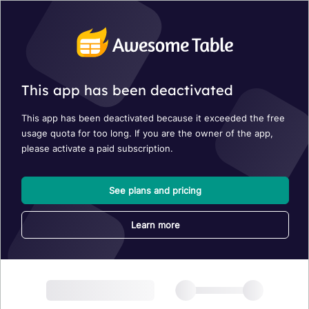
This app has been deactivated
This app has been deactivated because it exceeded the free
usage quota for too long. If you are the owner of the app,
please activate a paid subscription.
See plans and pricing
Learn more