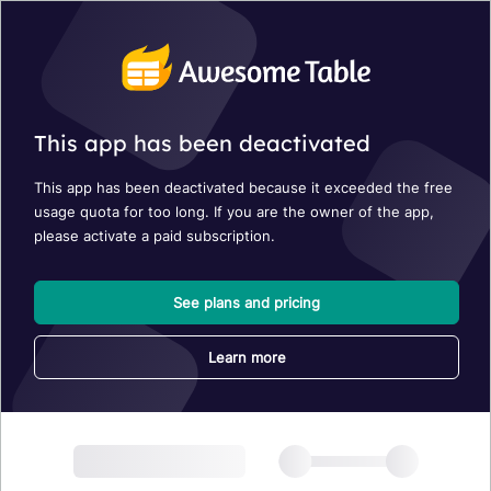
This app has been deactivated
This app has been deactivated because it exceeded the free
usage quota for too long. If you are the owner of the app,
please activate a paid subscription.
See plans and pricing
Learn more