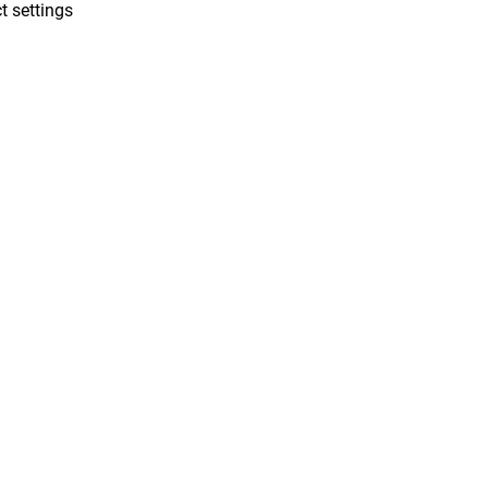
t settings