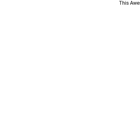
This Awes