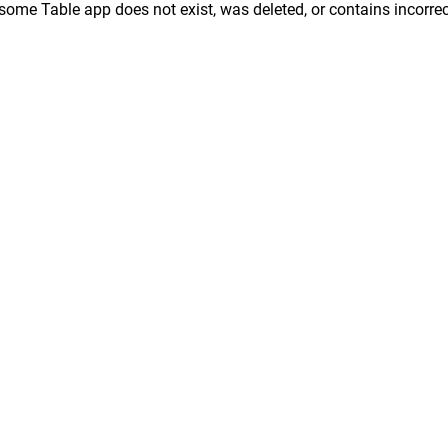
ome Table app does not exist, was deleted, or contains incorrec