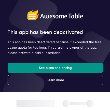
This app has been deactivated
This app has been deactivated because it exceeded the free
usage quota for too long. If you are the owner of the app,
please activate a paid subscription.
See plans and pricing
Learn more