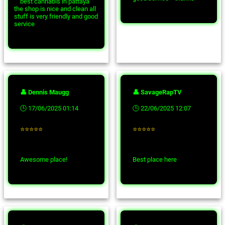
    best cannabis in pattaya 
the shop is nice and clean all 
stuff is very friendly and good 
service

👤 Dennis Maugg
👤 SavageRapTV
🕒 17/06/2025 01:14
🕒 22/06/2025 12:07
⭐️⭐️⭐️⭐️⭐️
⭐️⭐️⭐️⭐️⭐️
    Awesome place!

    Best place here
