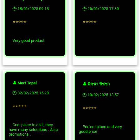
🕒 18/01/2025 09:13
🕒 26/01/2025 17:30
⭐️⭐️⭐️⭐️⭐️
⭐️⭐️⭐️⭐️⭐️
    Very good product

👤 Mert Topal
👤 พิชชา พิชชา
🕒 02/02/2025 15:20
🕒 10/02/2025 13:57
⭐️⭐️⭐️⭐️⭐️
⭐️⭐️⭐️⭐️⭐️
    Cool place to chill, they 
    Perfect place and very 
have many selections . Also 
good price

promotions .
