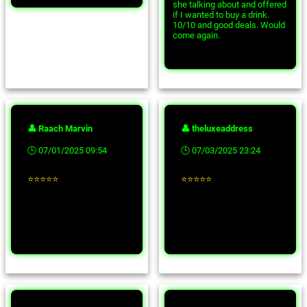
she talking about and offered 
if I wanted to buy a drink. 
10/10 and good deals. Would 
come again.

👤 Raach Marvin
👤 theluxeaddress
🕒 07/01/2025 09:54
🕒 07/03/2025 23:24
⭐️⭐️⭐️⭐️⭐️
⭐️⭐️⭐️⭐️⭐️