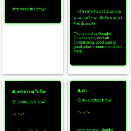
    Best weed in Pattaya

    บริการดีครับ แอร์เย็นสบาย 
คุณภาพดี ราคาดีครับ แนะนำ
ร้านนี้เลยครับ

(Translated by Google)

Good service, cool air 
conditioning, good quality, 
good price. I recommend this 
shop.

👤 SD
👤 พชรพรรณ ใกล้ผล
🕒 06/10/2025 07:54
🕒 07/08/2025 02:47
⭐️⭐️⭐️⭐️⭐️
⭐️⭐️⭐️⭐️⭐️
    good service~ thanks
