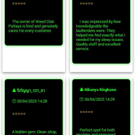
⭐️⭐️⭐️⭐️⭐️
⭐️⭐️⭐️⭐️⭐️
    The owner of Weed Club 
    I was impressed by how 
Pattaya is kind and genuinely 
knowledgeable the 
cares for every customer.

budtenders were. They 
helped me find exactly what I 
needed for my sleep issues. 
Quality stuff and excellent 
service.

👤 Nikanya Kingkaew
👤 นิกัญญา_121_S1
🕒 30/04/2025 14:29
🕒 30/04/2025 14:28
⭐️⭐️⭐️⭐️⭐️
⭐️⭐️⭐️⭐️⭐️
    Perfect spot for both 
    A hidden gem. Clean shop, 
newbies and seasoned 