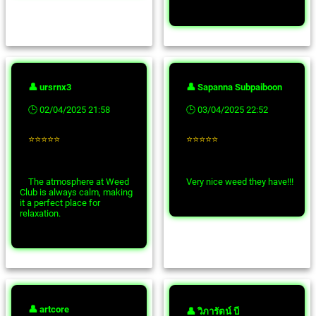
👤 ursrnx3
👤 Sapanna Subpaiboon
🕒 02/04/2025 21:58
🕒 03/04/2025 22:52
⭐️⭐️⭐️⭐️⭐️
⭐️⭐️⭐️⭐️⭐️
    The atmosphere at Weed 
    Very nice weed they have!!!

Club is always calm, making 
it a perfect place for 
relaxation.

👤 artcore
👤 วิภารัตน์ บี