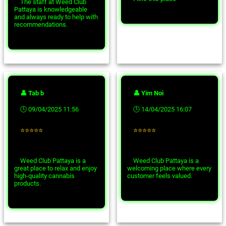
    The staff at Weed Club 
Pattaya is knowledgeable 
and always ready to help with 
recommendations.

👤 Tab b
👤 Yim Noi
🕒 09/04/2025 11:56
🕒 14/04/2025 16:07
⭐️⭐️⭐️⭐️⭐️
⭐️⭐️⭐️⭐️⭐️
    Weed Club Pattaya is a 
    Weed Club Pattaya is a 
great place to relax and enjoy 
welcoming place where every 
high-quality cannabis 
customer feels valued.

products.
