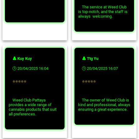
    The service at Weed Club 
is top-notch, and the staff is 
always  welcoming.

👤 Kuy Kuy
👤 Ttg Yu
🕒 20/04/2025 16:04
🕒 20/04/2025 16:07
⭐️⭐️⭐️⭐️⭐️
⭐️⭐️⭐️⭐️⭐️
    Weed Club Pattaya 
    The owner of Weed Club is 
provides a wide range of 
kind and professional, always 
cannabis products that suit 
ensuring a great experience.

all preferences.
