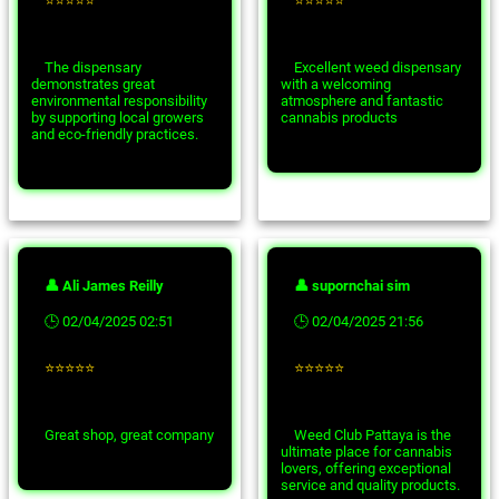
⭐️⭐️⭐️⭐️⭐️
⭐️⭐️⭐️⭐️⭐️
    The dispensary 
    Excellent weed dispensary 
demonstrates great 
with a welcoming 
environmental responsibility 
atmosphere and fantastic 
by supporting local growers 
cannabis products

and eco-friendly practices.

👤 Ali James Reilly
👤 supornchai sim
🕒 02/04/2025 02:51
🕒 02/04/2025 21:56
⭐️⭐️⭐️⭐️⭐️
⭐️⭐️⭐️⭐️⭐️
    Great shop, great company

    Weed Club Pattaya is the 
ultimate place for cannabis 
lovers, offering exceptional 
service and quality products.
