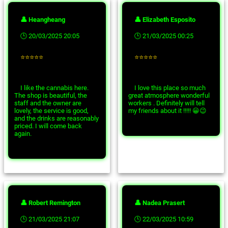
👤 Heangheang
👤 Elizabeth Esposito
🕒 20/03/2025 20:05
🕒 21/03/2025 00:25
⭐️⭐️⭐️⭐️⭐️
⭐️⭐️⭐️⭐️⭐️
    I like the cannabis here. 
    I love this place so much 
The shop is beautiful, the 
great atmosphere wonderful 
staff and the owner are 
workers . Definitely will tell 
lovely, the service is good, 
my friends about it !!!!! 😀😉

and the drinks are reasonably 
priced. I will come back 
again.

👤 Robert Remington
👤 Nadea Prasert
🕒 21/03/2025 21:07
🕒 22/03/2025 10:59