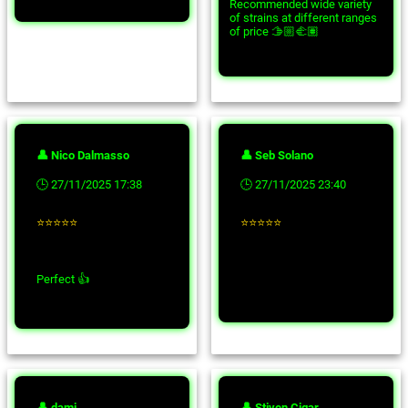
Recommended wide variety 
of strains at different ranges 
of price 🫱🏼‍🫲🏽

👤 Nico Dalmasso
👤 Seb Solano
🕒 27/11/2025 17:38
🕒 27/11/2025 23:40
⭐️⭐️⭐️⭐️⭐️
⭐️⭐️⭐️⭐️⭐️
    Perfect 👍

👤 dami
👤 Stiven Cigar