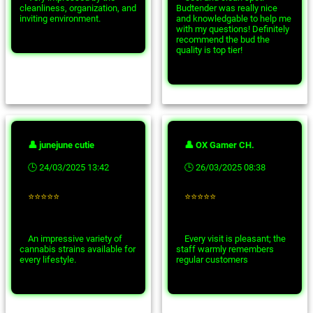
cleanliness, organization, and 
Budtender was really nice 
inviting environment.

and knowledgable to help me 
with my questions! Definitely 
recommend the bud the 
quality is top tier!

👤 junejune cutie
👤 OX Gamer CH.
🕒 24/03/2025 13:42
🕒 26/03/2025 08:38
⭐️⭐️⭐️⭐️⭐️
⭐️⭐️⭐️⭐️⭐️
    An impressive variety of 
    Every visit is pleasant; the 
cannabis strains available for 
staff warmly remembers 
every lifestyle.

regular customers
