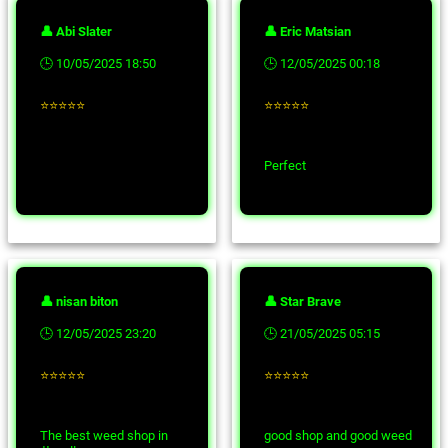
👤 Abi Slater
👤 Eric Matsian
🕒 10/05/2025 18:50
🕒 12/05/2025 00:18
⭐️⭐️⭐️⭐️⭐️
⭐️⭐️⭐️⭐️⭐️
    Perfect

👤 nisan biton
👤 Star Brave
🕒 12/05/2025 23:20
🕒 21/05/2025 05:15
⭐️⭐️⭐️⭐️⭐️
⭐️⭐️⭐️⭐️⭐️
    The best weed shop in 
    good shop and good weed
