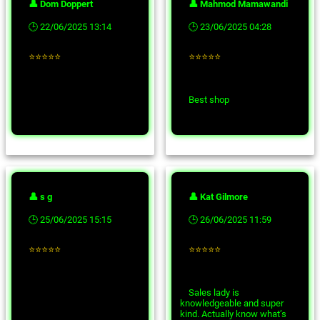
👤 Dom Doppert
👤 Mahmod Mamawandi
🕒 22/06/2025 13:14
🕒 23/06/2025 04:28
⭐️⭐️⭐️⭐️⭐️
⭐️⭐️⭐️⭐️⭐️
    Best shop

👤 s g
👤 Kat Gilmore
🕒 25/06/2025 15:15
🕒 26/06/2025 11:59
⭐️⭐️⭐️⭐️⭐️
⭐️⭐️⭐️⭐️⭐️
    Sales lady is 
knowledgeable and super 
kind. Actually know what’s 