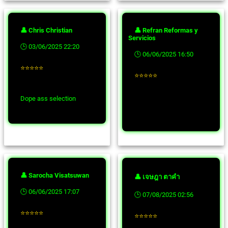
👤 Chris Christian
👤 Refran Reformas y
Servicios
🕒 03/06/2025 22:20
🕒 06/06/2025 16:50
⭐️⭐️⭐️⭐️⭐️
⭐️⭐️⭐️⭐️⭐️
    Dope ass selection

👤 Sarocha Visatsuwan
👤 เจษฎา ตาคํา
🕒 06/06/2025 17:07
🕒 07/08/2025 02:56
⭐️⭐️⭐️⭐️⭐️
⭐️⭐️⭐️⭐️⭐️