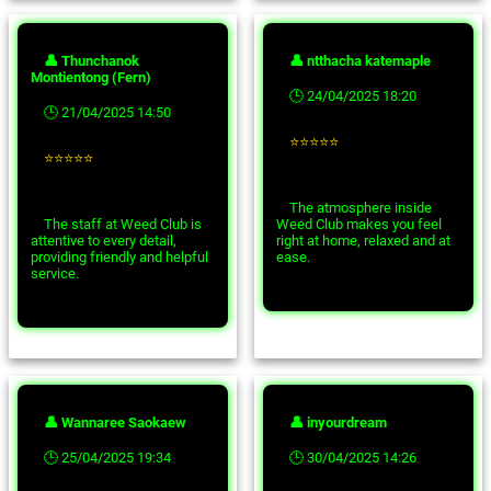
👤 Thunchanok
👤 ntthacha katemaple
Montientong (Fern)
🕒 24/04/2025 18:20
🕒 21/04/2025 14:50
⭐️⭐️⭐️⭐️⭐️
⭐️⭐️⭐️⭐️⭐️
    The atmosphere inside 
    The staff at Weed Club is 
Weed Club makes you feel 
attentive to every detail, 
right at home, relaxed and at 
providing friendly and helpful 
ease.

service.

👤 Wannaree Saokaew
👤 inyourdream
🕒 25/04/2025 19:34
🕒 30/04/2025 14:26