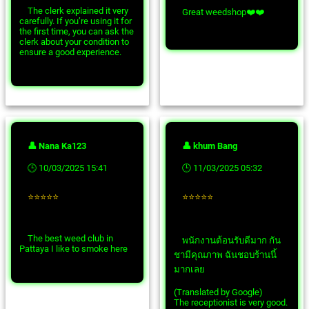
    The clerk explained it very 
    Great weedshop❤️❤️

carefully. If you’re using it for 
the first time, you can ask the 
clerk about your condition to 
ensure a good experience.

👤 Nana Ka123
👤 khum Bang
🕒 10/03/2025 15:41
🕒 11/03/2025 05:32
⭐️⭐️⭐️⭐️⭐️
⭐️⭐️⭐️⭐️⭐️
    The best weed club in 
    พนักงานต้อนรับดีมาก กัน
Pattaya I like to smoke here

ชามีคุณภาพ ฉันชอบร้านนี้
มากเลย

(Translated by Google)

The receptionist is very good. 