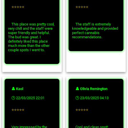
⭐️⭐️⭐️⭐️⭐️
⭐️⭐️⭐️⭐️⭐️
    This place was pretty cool, 
    The staff is extremely 
very chill and the staff were 
knowledgeable and provided 
super friendly and helpful. 
perfect cannabis 
The bud was great. I 
recommendations.

definitely liked this place 
much more than the other 
couple spots I went to.

👤 Kaol
👤 Olivia Remington
🕒 22/03/2025 22:01
🕒 23/03/2025 04:13
⭐️⭐️⭐️⭐️⭐️
⭐️⭐️⭐️⭐️⭐️
    Very impressed by the 
    Cool and clean spot! 