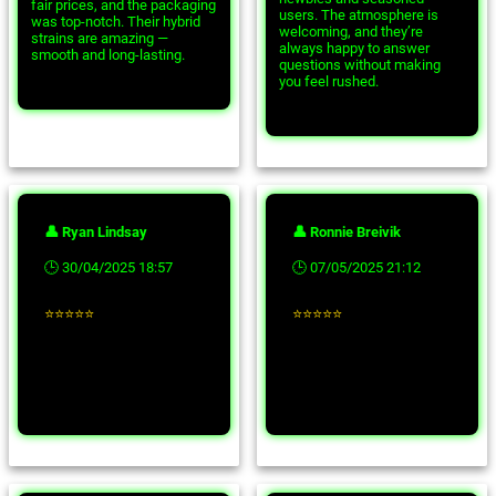
fair prices, and the packaging 
users. The atmosphere is 
was top-notch. Their hybrid 
welcoming, and they’re 
strains are amazing — 
always happy to answer 
smooth and long-lasting.

questions without making 
you feel rushed.

👤 Ryan Lindsay
👤 Ronnie Breivik
🕒 30/04/2025 18:57
🕒 07/05/2025 21:12
⭐️⭐️⭐️⭐️⭐️
⭐️⭐️⭐️⭐️⭐️