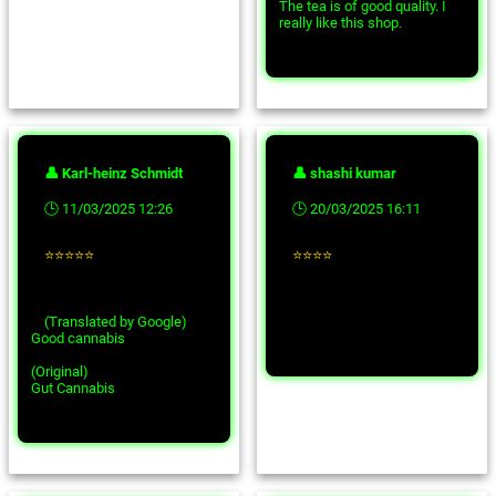
The tea is of good quality. I 
really like this shop.

👤 Karl-heinz Schmidt
👤 shashi kumar
🕒 11/03/2025 12:26
🕒 20/03/2025 16:11
⭐️⭐️⭐️⭐️⭐️
⭐️⭐️⭐️⭐️
    (Translated by Google) 
Good cannabis

(Original)

Gut Cannabis
