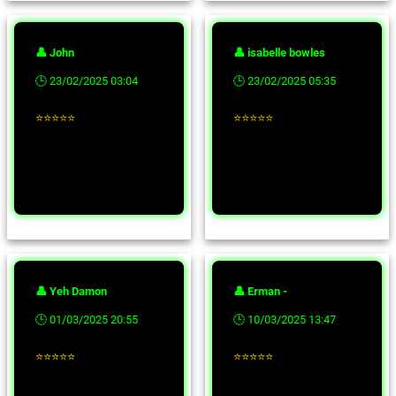
👤 John
👤 isabelle bowles
🕒 23/02/2025 03:04
🕒 23/02/2025 05:35
⭐️⭐️⭐️⭐️⭐️
⭐️⭐️⭐️⭐️⭐️
👤 Yeh Damon
👤 Erman -
🕒 01/03/2025 20:55
🕒 10/03/2025 13:47
⭐️⭐️⭐️⭐️⭐️
⭐️⭐️⭐️⭐️⭐️