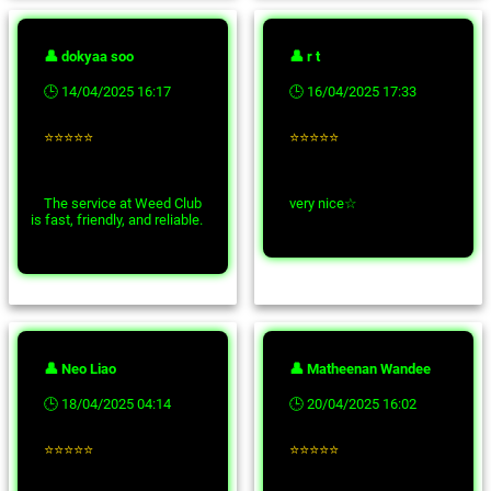
👤 dokyaa soo
👤 r t
🕒 14/04/2025 16:17
🕒 16/04/2025 17:33
⭐️⭐️⭐️⭐️⭐️
⭐️⭐️⭐️⭐️⭐️
    The service at Weed Club 
    very nice☆

is fast, friendly, and reliable.

👤 Neo Liao
👤 Matheenan Wandee
🕒 18/04/2025 04:14
🕒 20/04/2025 16:02
⭐️⭐️⭐️⭐️⭐️
⭐️⭐️⭐️⭐️⭐️