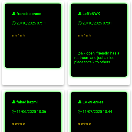
👤 francis sorace
👤 LeffeNWK
🕒 28/10/2025 07:11
🕒 28/10/2025 07:01
⭐️⭐️⭐️⭐️⭐️
⭐️⭐️⭐️⭐️⭐️
    24/7 open, friendly, has a 
restroom and just a nice 
place to talk to others.

👤 fahad kazmi
👤 Емил Илиев
🕒 11/06/2025 18:06
🕒 11/07/2025 10:44
⭐️⭐️⭐️⭐️⭐️
⭐️⭐️⭐️⭐️⭐️