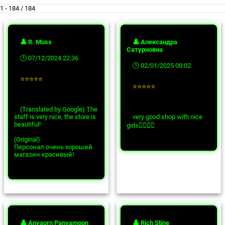
1 - 184 / 184
👤 R. Muss
👤 Александра
Сатурновна
🕒 07/12/2024 22:36
🕒 02/01/2025 00:02
⭐️⭐️⭐️⭐️⭐️
⭐️⭐️⭐️⭐️⭐️
    (Translated by Google) The 
staff is very nice, the store is 
    very good shop with nice 
beautiful!

girls👍🏼👍🏼

(Original)

Персонал очень хороший 
магазин красивый!

👤 Anyaorn Panyamoon
👤 Rich Stine