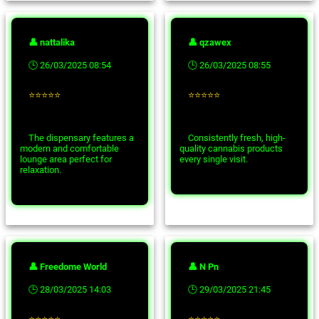
👤 nattalika
👤 qzawex
🕒 26/03/2025 08:54
🕒 26/03/2025 08:55
⭐️⭐️⭐️⭐️⭐️
⭐️⭐️⭐️⭐️⭐️
    The dispensary features a 
    Consistently fresh, high-
modern and comfortable 
quality cannabis products 
lounge area perfect for 
every single visit.

relaxation.

👤 Freedome World
👤 N Pn
🕒 28/03/2025 14:03
🕒 29/03/2025 21:45