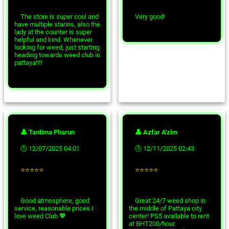
    The store is super cool and 
    Very good!

have multiple starins, also the 
lady at the counter is super 
helpful and kind. Whenever 
looking for weed, just starting 
heading towards weed club in 
pattaya!!!!

👤 Tantima Pharun
👤 Azfar A'zim
🕒 12/07/2025 04:01
🕒 12/11/2025 02:43
⭐️⭐️⭐️⭐️⭐️
⭐️⭐️⭐️⭐️⭐️
    Good atmosphere, good 
    Great 24/7 weed shop in 
service, reasonable prices.I 
the middle of Pattaya city 
love weed Club 💖

center! PS5 available to rent 
at BHT200/hour. 