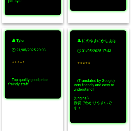
pattaya!!

👤 Tyler
👤 にのゆまにかちあは
🕒 21/05/2025 20:03
🕒 31/05/2025 17:43
⭐️⭐️⭐️⭐️⭐️
⭐️⭐️⭐️⭐️⭐️
    Top quality good price 
    (Translated by Google) 
freindy staff

Very friendly and easy to 
understand!!

(Original)

親切でわかりやすいで
す！！
