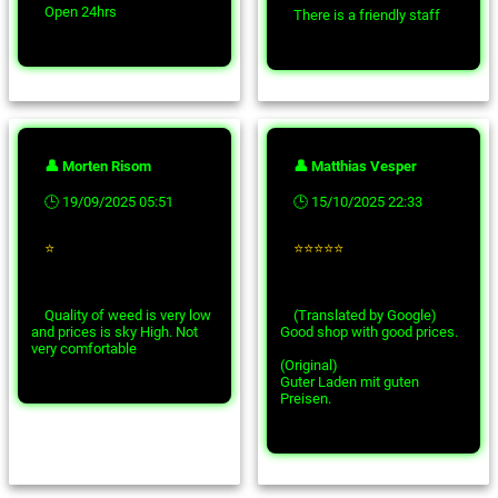
    Open 24hrs

    There is a friendly staff

👤 Morten Risom
👤 Matthias Vesper
🕒 19/09/2025 05:51
🕒 15/10/2025 22:33
⭐️
⭐️⭐️⭐️⭐️⭐️
    Quality of weed is very low 
    (Translated by Google) 
and prices is sky High. Not 
Good shop with good prices.

very comfortable

(Original)

Guter Laden mit guten 
Preisen.
