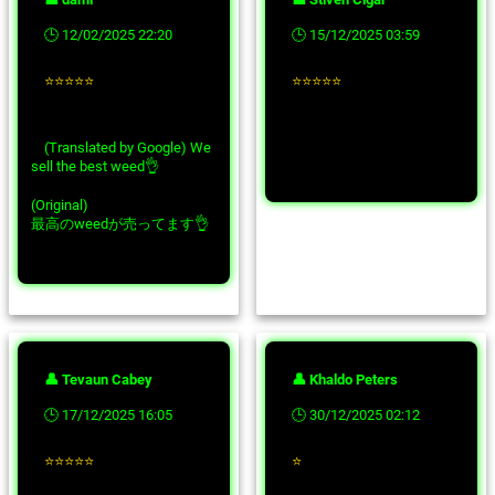
🕒 12/02/2025 22:20
🕒 15/12/2025 03:59
⭐️⭐️⭐️⭐️⭐️
⭐️⭐️⭐️⭐️⭐️
    (Translated by Google) We 
sell the best weed👌

(Original)

最高のweedが売ってます👌

👤 Tevaun Cabey
👤 Khaldo Peters
🕒 17/12/2025 16:05
🕒 30/12/2025 02:12
⭐️⭐️⭐️⭐️⭐️
⭐️