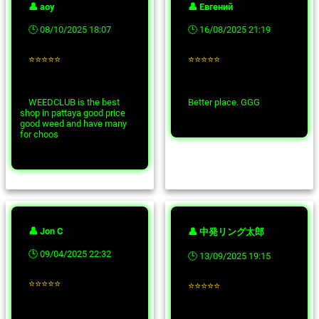
👤 aoy
👤 Евгений
🕒 08/10/2025 18:07
🕒 16/08/2025 21:19
⭐️⭐️⭐️⭐️⭐️
⭐️⭐️⭐️⭐️⭐️
    WEED​CLUB​ is the best​ 
    Better plaсe. GGG

shop in pattaya good​ price 
good weed and have many 
for choos

👤 Jon C
👤 中発リング太郎
🕒 09/04/2025 22:32
🕒 13/09/2025 19:15
⭐️⭐️⭐️⭐️⭐️
⭐️⭐️⭐️⭐️⭐️