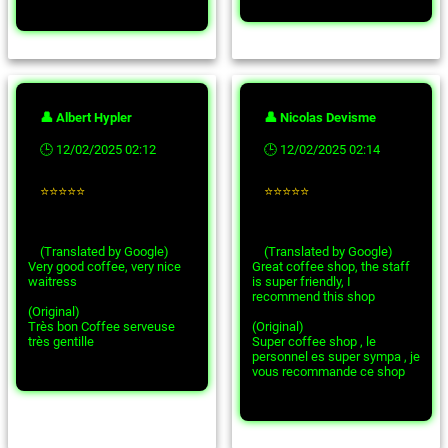
👤 Albert Hypler
👤 Nicolas Devisme
🕒 12/02/2025 02:12
🕒 12/02/2025 02:14
⭐️⭐️⭐️⭐️⭐️
⭐️⭐️⭐️⭐️⭐️
    (Translated by Google) 
    (Translated by Google) 
Very good coffee, very nice 
Great coffee shop, the staff 
waitress

is super friendly, I 
recommend this shop

(Original)

Très bon Coffee serveuse 
(Original)

très gentille

Super coffee shop , le 
personnel es super sympa , je 
vous recommande ce shop
