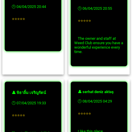
🕒 04/04/2025 20:44
🕒 06/04/2025 20:55
⭐️⭐️⭐️⭐️⭐️
⭐️⭐️⭐️⭐️⭐️
    The owner and staff at 
Weed Club ensure you have a 
wonderful experience every 
time.

👤 serhat deniz aktaş
👤 พิธาลิ้ม เจริญรัตน์
🕒 08/04/2025 04:29
🕒 07/04/2025 19:33
⭐️⭐️⭐️⭐️⭐️
⭐️⭐️⭐️⭐️⭐️
    I lıke this place
