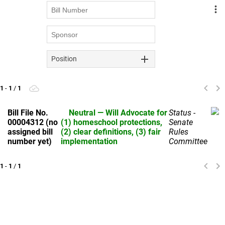
Position
1
-
1
/
1
Bill File No.
Neutral — Will Advocate for
Status -
00004312 (no
(1) homeschool protections,
Senate
assigned bill
(2) clear definitions, (3) fair
Rules
number yet)
implementation
Committee
UPU'S Position: 
Neutral — Will Advocate for (1) homeschool 
protections, (2) clear definitions, (3) fair implementation
1
-
1
/
1
Sponsor: TBD — likely sponsored by Education Committee 
leadership (House or Senate)
Phases out district-contracted ESP programs by 
2029 and replaces them with a temporary 
transition scholarship to streamline funding and 
oversight.
