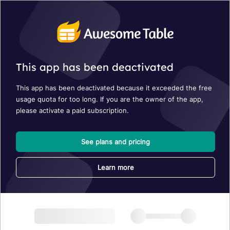
This app has been deactivated
This app has been deactivated because it exceeded the free
usage quota for too long. If you are the owner of the app,
please activate a paid subscription.
See plans and pricing
Learn more