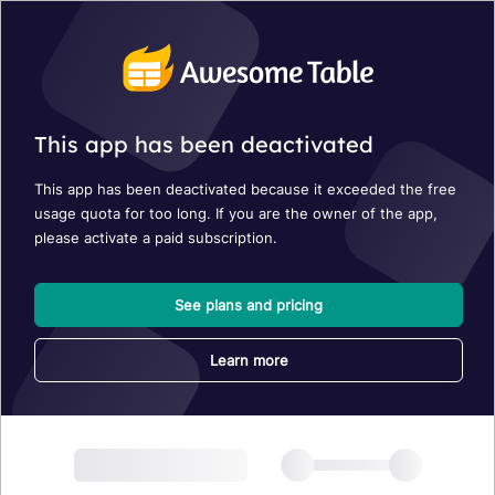
This app has been deactivated
This app has been deactivated because it exceeded the free
usage quota for too long. If you are the owner of the app,
please activate a paid subscription.
See plans and pricing
Learn more