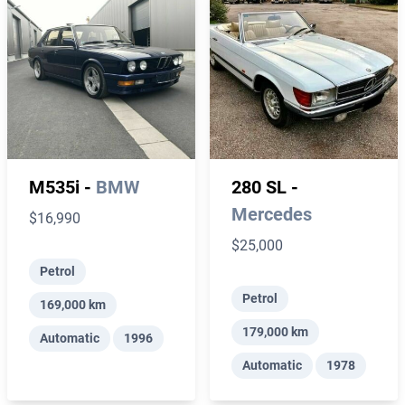
M535i -
BMW
280 SL -
Mercedes
$16,990
$25,000
Petrol
Petrol
169,000 km
179,000 km
Automatic
1996
Automatic
1978