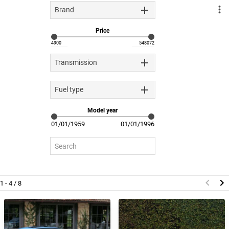
Brand
Price
Transmission
Fuel type
Model year
1 - 4 / 8