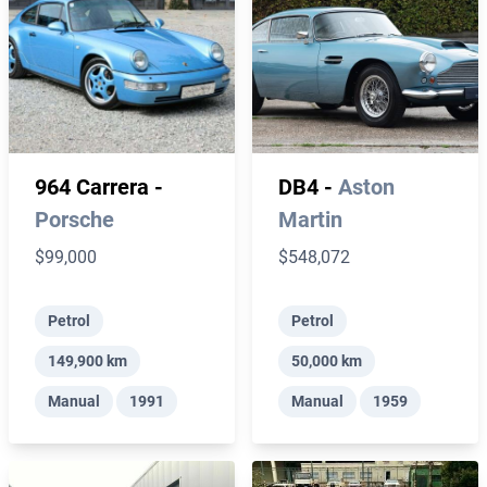
964 Carrera -
DB4 -
Aston
Porsche
Martin
$99,000
$548,072
Petrol
Petrol
149,900 km
50,000 km
Manual
1991
Manual
1959