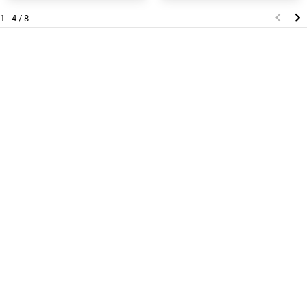
1 - 4 / 8