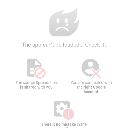
The app can’t be loaded... Check if:
The source Spreadsheet
You are connected with
is shared
with you.
the
right Google
Account
.
There is
no mistake
in the