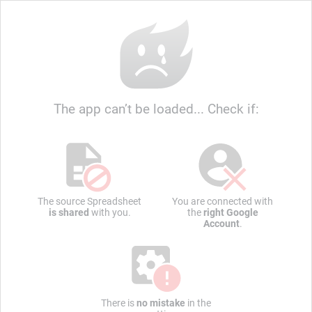
The app can’t be loaded... Check if:
The source Spreadsheet
You are connected with
is shared
with you.
the
right Google
Account
.
There is
no mistake
in the