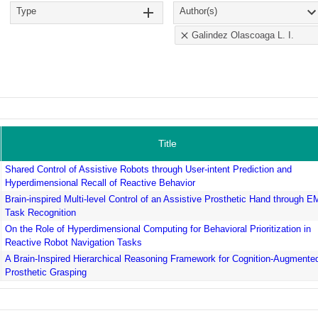
Type
Author(s)
Galindez Olascoaga L. I.
Title
Shared Control of Assistive Robots through User-intent Prediction and
Hyperdimensional Recall of Reactive Behavior
Brain-inspired Multi-level Control of an Assistive Prosthetic Hand through 
Task Recognition
On the Role of Hyperdimensional Computing for Behavioral Prioritization in
Reactive Robot Navigation Tasks
A Brain-Inspired Hierarchical Reasoning Framework for Cognition-Augmente
Prosthetic Grasping