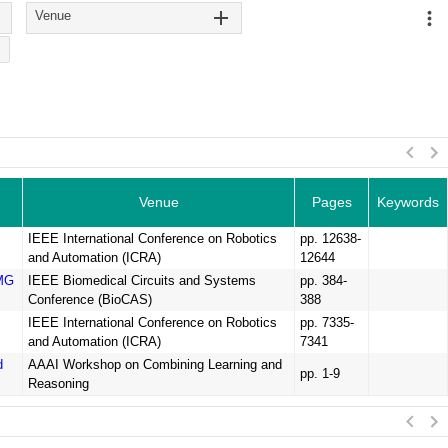
Venue
Venue
Pages
Keywords
IEEE International Conference on Robotics
pp. 12638-
and Automation (ICRA)
12644
EMG
IEEE Biomedical Circuits and Systems
pp. 384-
Conference (BioCAS)
388
IEEE International Conference on Robotics
pp. 7335-
and Automation (ICRA)
7341
d
AAAI Workshop on Combining Learning and
pp. 1-9
Reasoning