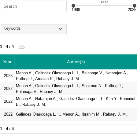
Year
Keywords
1
-
4
/
4
Year
Author(s)
Menon A., Galindez Olascoaga L. I., Balanaga V., Natarajan A.,
2023
Ruffing J., Ardalan R., Rabaey J. M.
Menon A., Galindez Olascoaga L. I., Shakouri N., Ruffing J.,
2022
Balanaga V., Rabaey J. M.
Menon A., Natarajan A., Galindez Olascoaga L. I., Kim Y., Benedict
2022
B., Rabaey J. M.
2022
Galindez Olascoaga L. I., Menon A., Ibrahim M., Rabaey J. M.
1
-
4
/
4