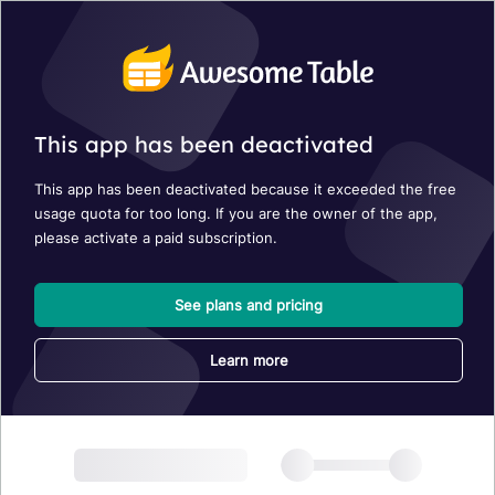
This app has been deactivated
This app has been deactivated because it exceeded the free
usage quota for too long. If you are the owner of the app,
please activate a paid subscription.
See plans and pricing
Learn more