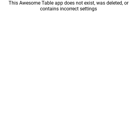
This Awesome Table app does not exist, was deleted, or
contains incorrect settings